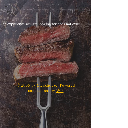
The experience you are looking for does not exist.
© 2035 by Steakhouse. Powered
and secured by
Wix