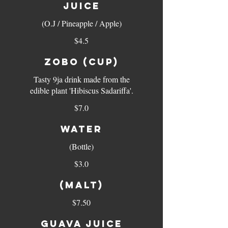
JUICE
(O.J / Pineapple / Apple)
$4.5
ZOBO (cup)
Tasty 9ja drink made from the
edible plant 'Hibiscus Sadariffa'.
$7.0
WATER
(Bottle)
$3.0
(MALT)
$7.50
GUAVA JUICE