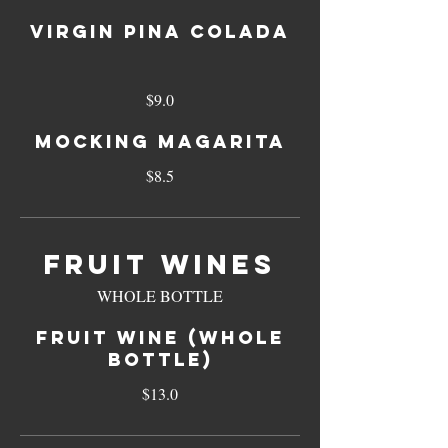
VIRGIN PINA COLADA
$9.0
MOCKING MAGARITA
$8.5
FRUIT WINES
WHOLE BOTTLE
FRUIT WINE (WHOLE
BOTTLE)
$13.0