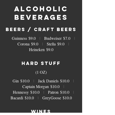
ALCOHOLIC
BEVERAGES
BEERS / CRAFT BEERS
Guinness
$9.0
Budweiser
$7.0
Corona
$9.0
Stella
$9.0
Heineken
$9.0
HARD STUFF
(1 OZ)
Gin
$10.0
Jack Daniels
$10.0
Captain Morgan
$10.0
Hennessy
$10.0
Patron
$10.0
Bacardi
$10.0
GreyGoose
$10.0
WINES