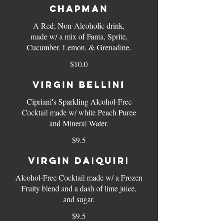
CHAPMAN
A Red; Non-Alcoholic drink,
made w/ a mix of Fanta, Sprite,
$10.0
VIRGIN BELLINI
Cipriani's Sparkling Alcohol-Free
Cocktail made w/ white Peach Puree
and Mineral Water.
$9.5
VIRGIN DAIQUIRI
Alcohol-Free Cocktail made w/ a Frozen
Fruity blend and a dash of lime juice,
$9.5