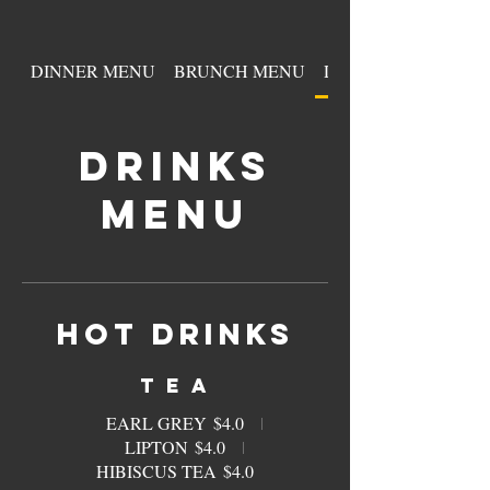
DINNER MENU
BRUNCH MENU
DRINKS MENU
DRINKS
MENU
HOT DRINKS
T E A
EARL GREY
$4.0
LIPTON
$4.0
HIBISCUS TEA
$4.0