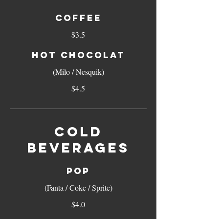
COFFEE
$3.5
HOT CHOCOLAT
(Milo / Nesquik)
$4.5
COLD
BEVERAGES
POP
(Fanta / Coke / Sprite)
$4.0