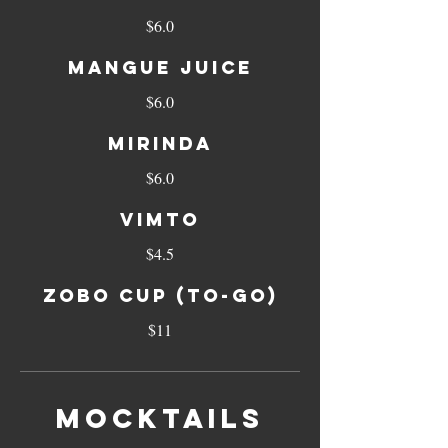
$6.0
MANGUE JUICE
$6.0
MIRINDA
$6.0
VIMTO
$4.5
ZOBO CUP (TO-GO)
$11
MOCKTAILS